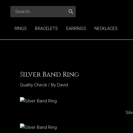
Skip
Search
to
for:
content
RINGS
BRACELETS
EARRINGS
NECKLACES
Silver Band Ring
Quality Check
/ By
David
Sil