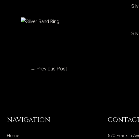
Sil
Sil
Post
←
Previous Post
navigation
NAVIGATION
CONTACT
Home
570 Franklin Av