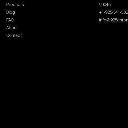
Products
90046
Blog
+1-925-341-30
FAQ
info@925chro
About
Contact