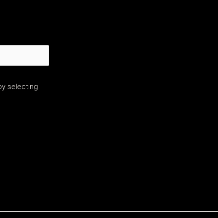
y selecting