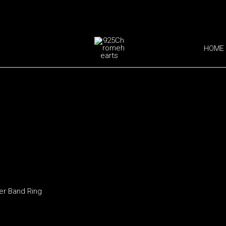
HOME
ver Band Ring