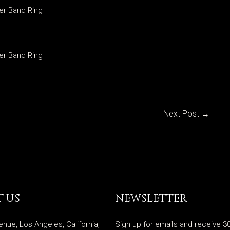
ver Band Ring
ver Band Ring
Next Post
→
 US
NEWSLETTER
enue, Los Angeles, California,
Sign up for emails and receive 30