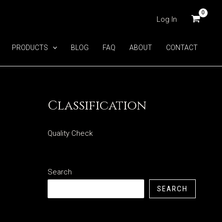
Log In
PRODUCTS
BLOG
FAQ
ABOUT
CONTACT
Classification
Quality Check
Search
SEARCH