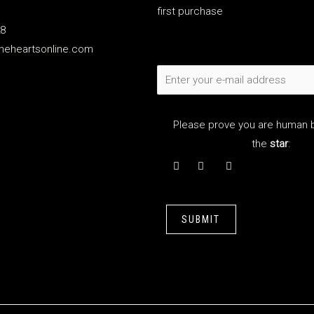
first purchase
28
meheartsonline.com
Please prove you are human b
the
star
:
SUBMIT