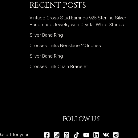
RECENT POSTS
Vintage Cross Stud Earrings 925 Sterling Silver
Handmade Jewelry with Crystal White Stones
Silver Band Ring
Crosses Links Necklace 20 Inches
Silver Band Ring
Crosses Link Chain Bracelet
FOLLOW US
% off for your