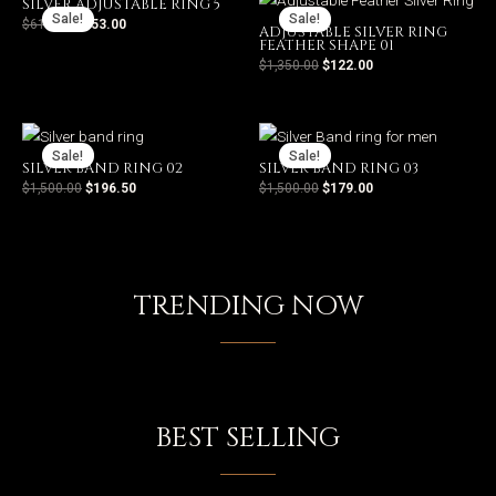
SILVER ADJUSTABLE RING 5
Sale!
Sale!
$
612.00
$
153.00
ADJUSTABLE SILVER RING
FEATHER SHAPE 01
$
1,350.00
$
122.00
Sale!
Sale!
SILVER BAND RING 02
SILVER BAND RING 03
$
1,500.00
$
196.50
$
1,500.00
$
179.00
POPULAR PRODUCTS
TRENDING NOW
SHOP
BEST SELLING