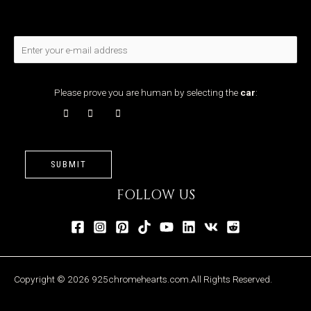
Please prove you are human by selecting the
car
:
SUBMIT
FOLLOW US
Copyright © 2026 925chromehearts.com.All Rights Reserved.