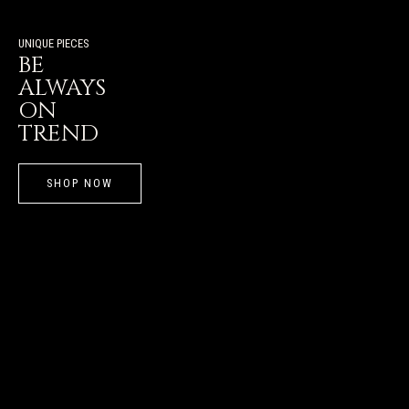
UNIQUE PIECES
BE
ALWAYS
ON
TREND
SHOP NOW