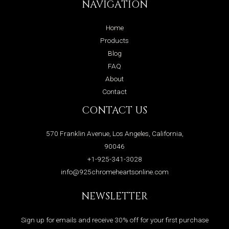
NAVIGATION
Home
Products
Blog
FAQ
About
Contact
CONTACT US
570 Franklin Avenue, Los Angeles, California,
90046
+1-925-341-3028
info@925chromeheartsonline.com
NEWSLETTER
Sign up for emails and receive 30% off for your first purchase