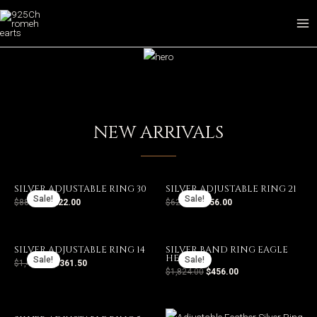
POPULAR PRODUCTS
NEW ARRIVALS
SILVER ADJUSTABLE RING 30
SILVER ADJUSTABLE RING 21
Sale!
Sale!
$
888.00
$
222.00
$
624.00
$
156.00
SILVER ADJUSTABLE RING 14
SILVER BAND RING EAGLE
HEAD 8
Sale!
Sale!
$
1,446.00
$
361.50
$
1,824.00
$
456.00