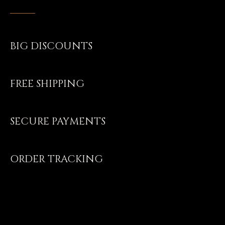
BIG DISCOUNTS
FREE SHIPPING
SECURE PAYMENTS
ORDER TRACKING