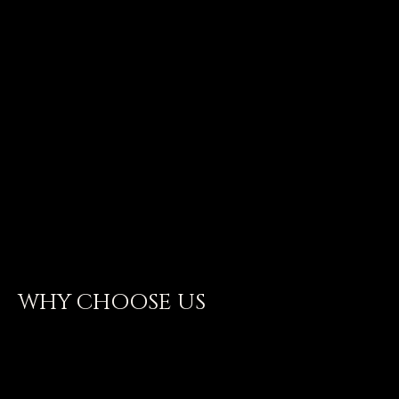
BEST IN BUSINESS
WHY CHOOSE US
CRAS MALESUADA DOLOR SIT
AMET EST EGESTAS ULLAMCORPER.
NULLAM IN TORTOR MI.
MAECENAS VULPUTATE LIBERO