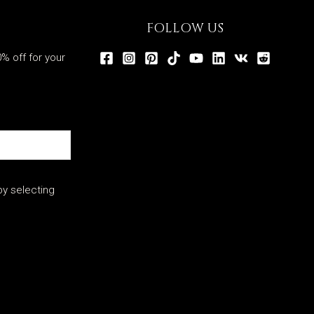
FOLLOW US
% off for your
y selecting