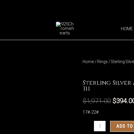
HOME
Home
/
Rings
/ Sterling Sil
Rings
Sterling Silver
311
$
1,971.00
$
394.0
17#-22#
Sterling
ADD TO
Silver