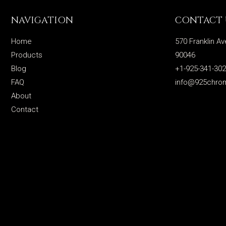
NAVIGATION
CONTACT 
Home
570 Franklin Av
Products
90046
Blog
+1-925-341-30
FAQ
info@925chro
About
Contact