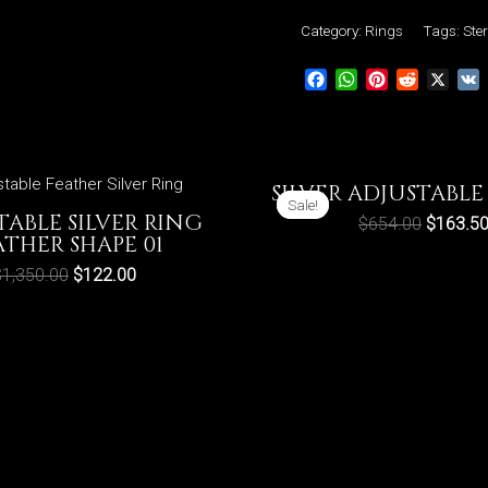
Adjustable
Category:
Rings
Tags:
Ster
Rings
Facebook
WhatsApp
Pinterest
Reddit
X
Crosses
Vintage
Style
311
SILVER ADJUSTABLE
quantity
Sale!
Sale!
TABLE SILVER RING
$
654.00
$
163.5
ATHER SHAPE 01
$
1,350.00
$
122.00