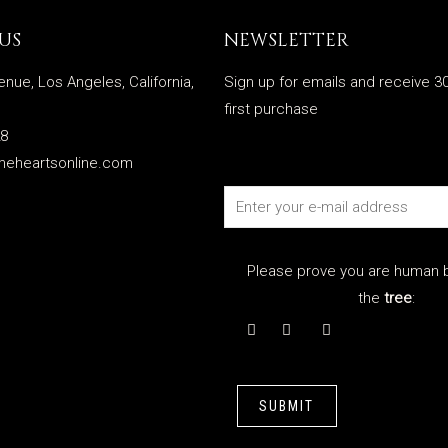
US
NEWSLETTER
enue, Los Angeles, California,
Sign up for emails and receive 30
first purchase
28
meheartsonline.com
Please prove you are human b
the
tree
:
SUBMIT