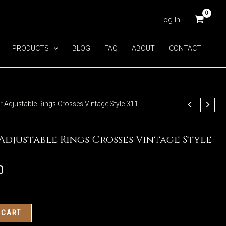
Log In
PRODUCTS
BLOG
FAQ
ABOUT
CONTACT
ver Adjustable Rings Crosses Vintage Style 311
 Adjustable Rings Crosses Vintage Style
0
 CART