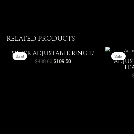
RELATED PRODUCTS
SILVER ADJUSTABLE RING 17
Sale!
Sale!
Sale!
Sale!
ADJUS
$
438.00
$
109.50
FE