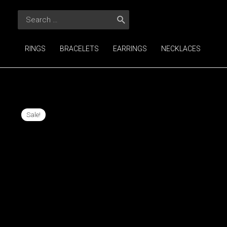
Skip
Search
to
for:
content
RINGS
BRACELETS
EARRINGS
NECKLACES
Sale!