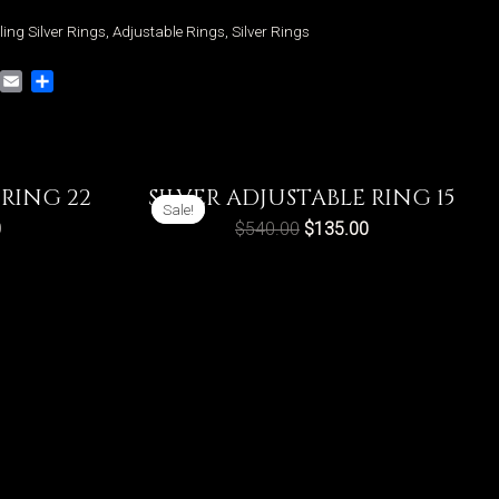
ling Silver Rings
,
Adjustable Rings
,
Silver Rings
VK
Email
Share
 RING 22
SILVER ADJUSTABLE RING 15
Sale!
Sale!
0
$
540.00
$
135.00