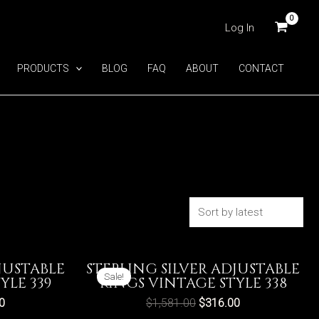
Log In
PRODUCTS
BLOG
FAQ
ABOUT
CONTACT
JUSTABLE
STERLING SILVER ADJUSTABLE
Sale!
YLE 339
RINGS VINTAGE STYLE 338
0
$
1,581.00
$
316.00