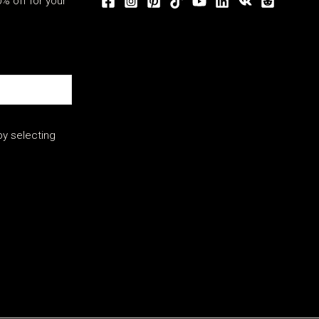
% off for your
y selecting