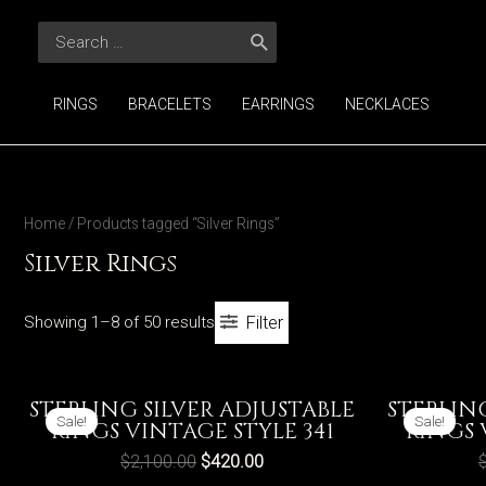
Skip
Search
to
for:
content
RINGS
BRACELETS
EARRINGS
NECKLACES
Home
/ Products tagged “Silver Rings”
Silver Rings
Showing 1–8 of 50 results
Filter
STERLING SILVER ADJUSTABLE
STERLIN
Sale!
Sale!
RINGS VINTAGE STYLE 341
RINGS 
$
2,100.00
$
420.00