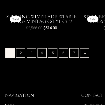
STERLING SILVER ADJUSTABLE
STERLIN
Sale!
Sale!
RINGS VINTAGE STYLE 337
RINGS 
$
2,566.00
$
514.00
1
2
3
4
5
6
7
→
NAVIGATION
CONTACT 