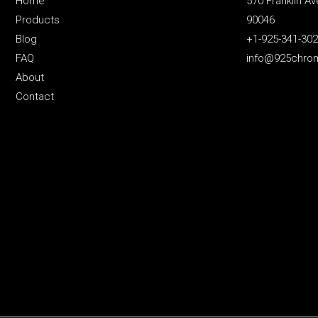
Home
570 Franklin Av
Products
90046
Blog
+1-925-341-30
FAQ
info@925chro
About
Contact