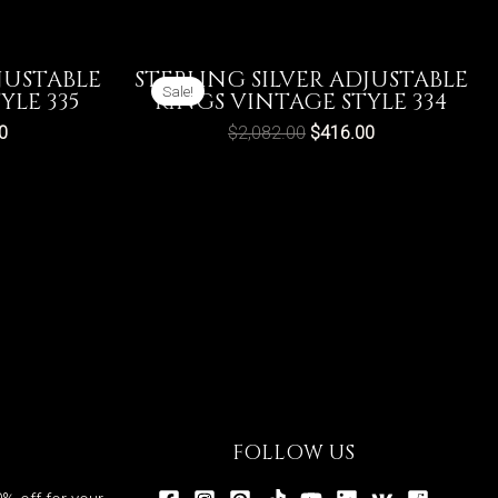
JUSTABLE
STERLING SILVER ADJUSTABLE
Sale!
YLE 335
RINGS VINTAGE STYLE 334
0
$
2,082.00
$
416.00
FOLLOW US