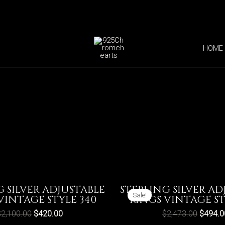
HOME
G SILVER ADJUSTABLE
STERLING SILVER AD
Sale!
VINTAGE STYLE 340
RINGS VINTAGE ST
$
2,100.00
$
420.00
$
2,473.00
$
494.0