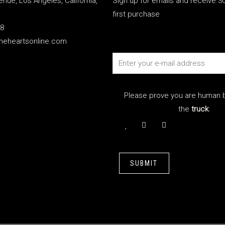
enue, Los Angeles, California,
Sign up for emails and receive 30
first purchase
28
meheartsonline.com
Please prove you are human b
the
truck
:
SUBMIT