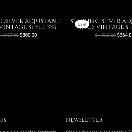
G SILVER ADJUSTABLE
STERLING SILVER AD
Sale!
VINTAGE STYLE 336
RINGS VINTAGE ST
$
1,897.00
$
380.00
$
1,822.00
$
364.0
US
NEWSLETTER