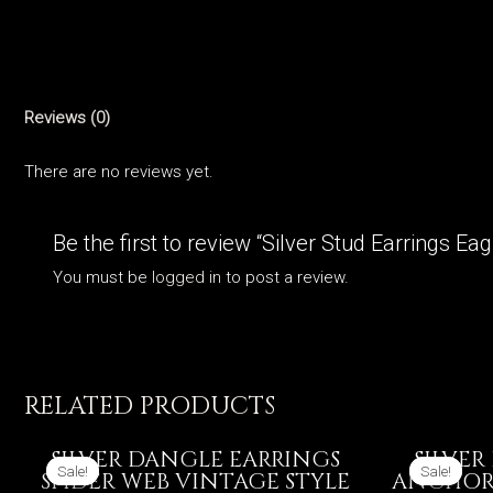
Reviews (0)
There are no reviews yet.
Be the first to review “Silver Stud Earrings Ea
You must be
logged in
to post a review.
RELATED PRODUCTS
SILVER DANGLE EARRINGS
SILVER
Sale!
Sale!
Sale!
Sale!
SPIDER WEB VINTAGE STYLE
ANCHORS