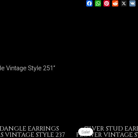
Facebook
WhatsApp
Pinterest
Reddit
X
Vintage
Style
251
quantity
gle Vintage Style 251”
 DANGLE EARRINGS
SILVER STUD EAR
Sale!
Sale!
 VINTAGE STYLE 237
FLOWER VINTAGE S