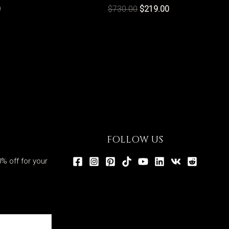
0
$
730.00
$
219.00
FOLLOW US
% off for your