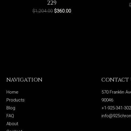
229
$
1,204.00
$
360.00
NAVIGATION
CONTACT 
Home
570 Franklin Av
Products
90046
Blog
+1-925-341-30
FAQ
info@925chro
About