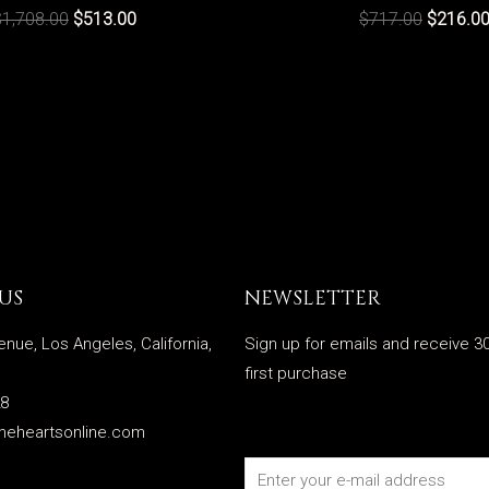
$
1,708.00
$
513.00
$
717.00
$
216.0
US
NEWSLETTER
enue, Los Angeles, California,
Sign up for emails and receive 30
first purchase
28
meheartsonline.com