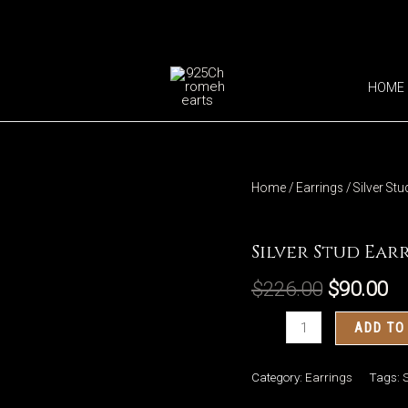
HOME
Home
/
Earrings
/ Silver St
Earrings
Silver Stud Ear
$
226.00
$
90.00
Silver
ADD TO
Stud
Earrings
Category:
Earrings
Tags:
S
Eagle