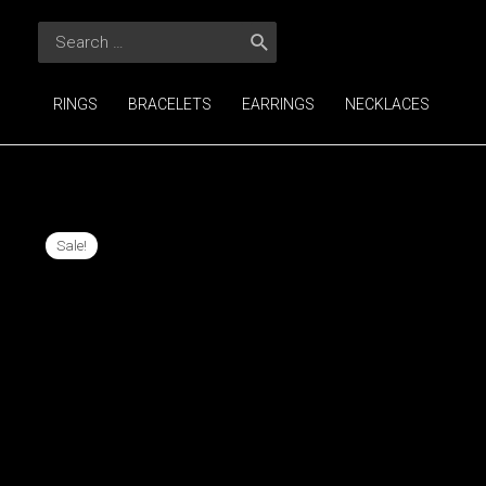
Skip
Search
to
for:
content
RINGS
BRACELETS
EARRINGS
NECKLACES
Sale!