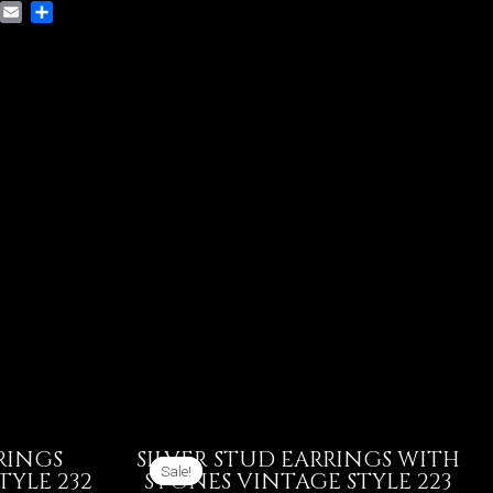
VK
Email
Share
RINGS
SILVER STUD EARRINGS WITH
Sale!
Sale!
TYLE 232
STONES VINTAGE STYLE 223