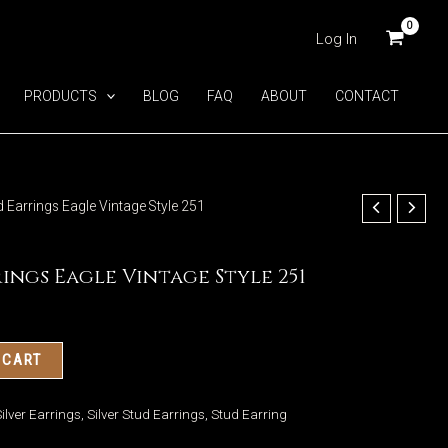
Log In
PRODUCTS
BLOG
FAQ
ABOUT
CONTACT
ud Earrings Eagle Vintage Style 251
rings Eagle Vintage Style 251
 CART
ilver Earrings
,
Silver Stud Earrings
,
Stud Earring