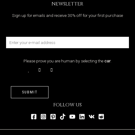
NEWSLETTER
Sign up for emails and receive 30% off for your first purchase
Please prove you are human by selecting the
car
:
SUBMIT
FOLLOW US