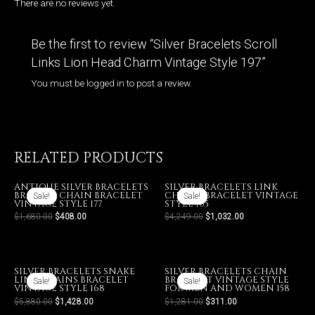
quantity
There are no reviews yet.
Be the first to review “Silver Bracelets Scroll
Links Lion Head Charm Vintage Style 197”
You must be
logged in
to post a review.
RELATED PRODUCTS
ANTIQUE SILVER BRACELETS
SILVER BRACELETS LINK
BRAIDED CHAIN BRACELET
CHAINS BRACELET VINTAGE
Sale!
Sale!
Sale!
Sale!
VINTAGE STYLE 177
STYLE 165
$
1,680.00
$
408.00
$
4,249.00
$
1,032.00
SILVER BRACELETS SNAKE
SILVER BRACELETS CHAIN
LINK CHAINS BRACELET
BRACELET VINTAGE STYLE
Sale!
Sale!
Sale!
Sale!
VINTAGE STYLE 168
FOR MEN AND WOMEN 158
$
5,880.00
$
1,428.00
$
1,281.00
$
311.00