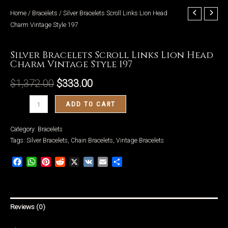
Home
/
Bracelets
/ Silver Bracelets Scroll Links Lion Head
Charm Vintage Style 197
Bracelets
Silver Bracelets Scroll Links Lion Head
LE
Charm Vintage Style 197
$
1,372.00
$
333.00
Silver
ADD TO CART
Bracelets
Scroll
Category:
Bracelets
Links
Tags:
Silver Bracelets
,
Chain Bracelets
,
Vintage Bracelets
Lion
Facebook
WhatsApp
Pinterest
Reddit
X
VK
Email
Share
Head
Charm
Vintage
Style
Reviews (0)
197