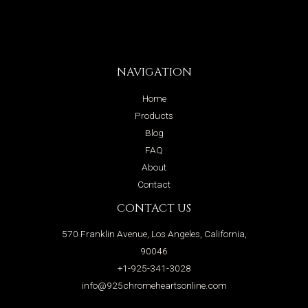
NAVIGATION
Home
Products
Blog
FAQ
About
Contact
CONTACT US
570 Franklin Avenue, Los Angeles, California,
90046
+1-925-341-3028
info@925chromeheartsonline.com