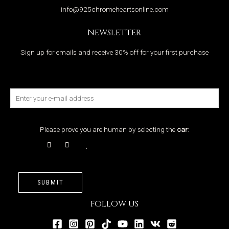
info@925chromeheartsonline.com
NEWSLETTER
Sign up for emails and receive 30% off for your first purchase
Please prove you are human by selecting the
car
:
SUBMIT
FOLLOW US