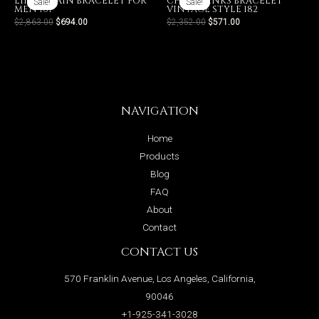
LINK CHAIN BRACELET FOR
CHAIN LINKS BRACELET
Sale!
Sale!
Sale!
Sale!
MEN 161
VINTAGE STYLE 182
$
2,863.00
$
694.00
$
2,352.00
$
571.00
NAVIGATION
Home
Products
Blog
FAQ
About
Contact
CONTACT US
570 Franklin Avenue, Los Angeles, California,
90046
+1-925-341-3028