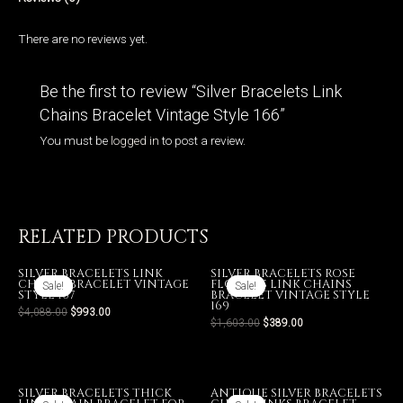
There are no reviews yet.
Be the first to review “Silver Bracelets Link
Chains Bracelet Vintage Style 166”
You must be
logged in
to post a review.
RELATED PRODUCTS
SILVER BRACELETS LINK
SILVER BRACELETS ROSE
CHAINS BRACELET VINTAGE
FLOWERS LINK CHAINS
Sale!
Sale!
Sale!
Sale!
STYLE 167
BRACELET VINTAGE STYLE
169
$
4,088.00
$
993.00
$
1,603.00
$
389.00
SILVER BRACELETS THICK
ANTIQUE SILVER BRACELETS