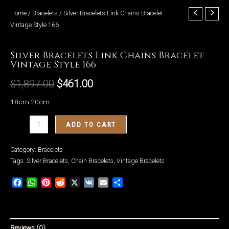
Home
/
Bracelets
/ Silver Bracelets Link Chains Bracelet
Vintage Style 166
Bracelets
Silver Bracelets Link Chains Bracelet
LE
Vintage Style 166
$
1,897.00
$
461.00
18cm 20cm
Silver
ADD TO CART
Bracelets
Link
Category:
Bracelets
Chains
Tags:
Silver Bracelets
,
Chain Bracelets
,
Vintage Bracelets
Bracelet
Facebook
WhatsApp
Pinterest
Reddit
X
VK
Email
Share
Vintage
Style
166
quantity
Reviews (0)