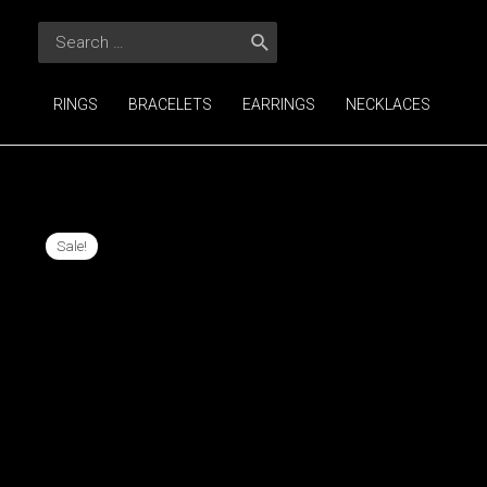
Skip
Search
to
for:
content
RINGS
BRACELETS
EARRINGS
NECKLACES
Sale!