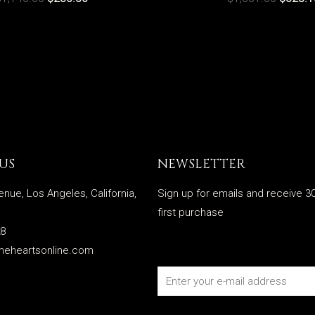
US
NEWSLETTER
enue, Los Angeles, California,
Sign up for emails and receive 30
first purchase
28
meheartsonline.com