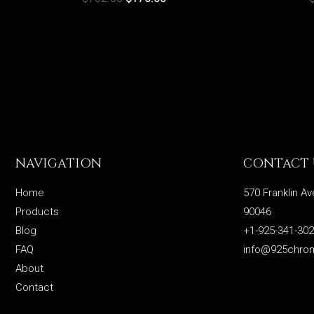
NAVIGATION
CONTACT 
Home
570 Franklin Av
Products
90046
Blog
+1-925-341-30
FAQ
info@925chro
About
Contact