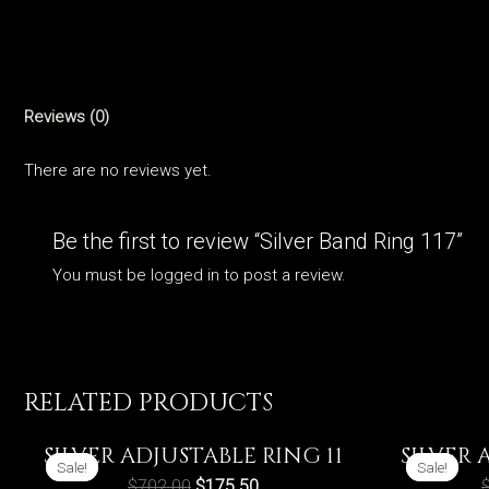
Reviews (0)
There are no reviews yet.
Be the first to review “Silver Band Ring 117”
You must be
logged in
to post a review.
RELATED PRODUCTS
SILVER ADJUSTABLE RING 11
SILVER 
Sale!
Sale!
Sale!
Sale!
$
702.00
$
175.50