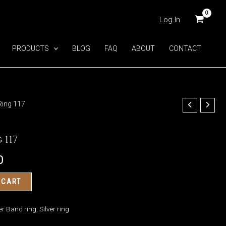
Log In
PRODUCTS
BLOG
FAQ
ABOUT
CONTACT
Ring 117
 117
0
 CART
ver Band ring
,
Silver ring