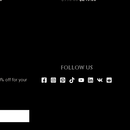
FOLLOW US
% off for your