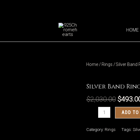
HOME
Home
/
Rings
/ Silver Band 
Rings
Silver Band Ring
$
2,030.00
$
493.0
Silver
ADD TO
Band
Ring
Category:
Rings
Tags:
Sil
117