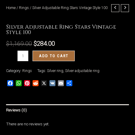
Home
/
Rings
/ Silver Adjustable Ring Stars Vintage Style 100
Rings
Silver Adjustable Ring Stars Vintage
Style 100
LE
$
1,169.00
$
284.00
Silver
ADD TO CART
Adjustable
Ring
Category:
Rings
Tags:
Silver ring
,
Silver adjustable ring
Stars
Facebook
WhatsApp
Pinterest
Reddit
X
VK
Email
Share
Vintage
Style
100
quantity
Reviews (0)
There are no reviews yet.