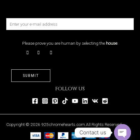
Please prove you are human by selecting the
house
:
SUBMIT
FOLLOW US
Copyright © 2026 925chromehearts.com.All Rights Reserved.
Contact us