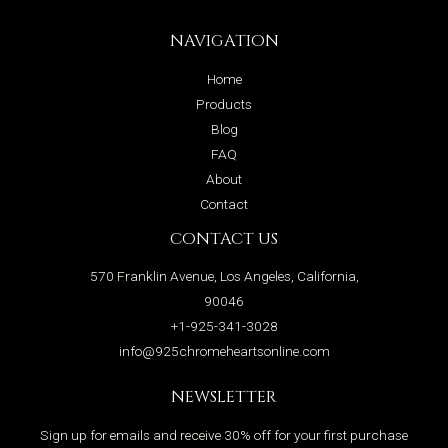
NAVIGATION
Home
Products
Blog
FAQ
About
Contact
CONTACT US
570 Franklin Avenue, Los Angeles, California,
90046
+1-925-341-3028
info@925chromeheartsonline.com
NEWSLETTER
Sign up for emails and receive 30% off for your first purchase