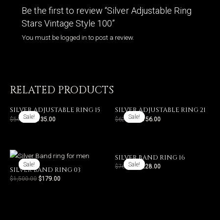
Be the first to review “Silver Adjustable Ring
Stars Vintage Style 100”
You must be
logged in
to post a review.
RELATED PRODUCTS
SILVER ADJUSTABLE RING 15
SILVER ADJUSTABLE RING 21
Sale!
Sale!
Sale!
Sale!
$
540.00
$
135.00
$
624.00
$
156.00
SILVER BAND RING 16
Sale!
Sale!
Sale!
Sale!
$
760.00
$
228.00
SILVER BAND RING 03
$
1,500.00
$
179.00