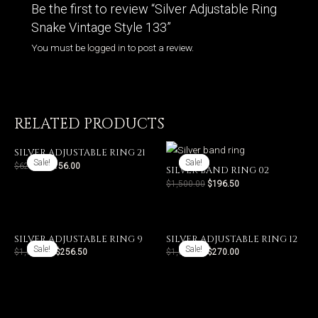
Be the first to review “Silver Adjustable Ring
Snake Vintage Style 133”
You must be
logged in
to post a review.
RELATED PRODUCTS
SILVER ADJUSTABLE RING 21
Sale!
Sale!
Sale!
Sale!
$
624.00
$
156.00
SILVER BAND RING 02
$
1,500.00
$
196.50
SILVER ADJUSTABLE RING 9
SILVER ADJUSTABLE RING 12
Sale!
Sale!
Sale!
Sale!
$
1,026.00
$
256.50
$
1,080.00
$
270.00