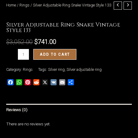
Home
/
Rings
/ Silver Adjustable Ring Snake Vintage Style 133
Rings
Silver Adjustable Ring Snake Vintage
Style 133
LE
$
3,052.00
$
741.00
Silver
ADD TO CART
Adjustable
Ring
Category:
Rings
Tags:
Silver ring
,
Silver adjustable ring
Snake
Facebook
WhatsApp
Pinterest
Reddit
X
VK
Email
Share
Vintage
Style
133
quantity
Reviews (0)
There are no reviews yet.