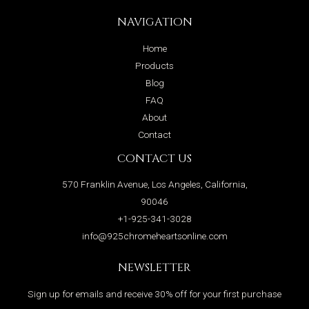
NAVIGATION
Home
Products
Blog
FAQ
About
Contact
CONTACT US
570 Franklin Avenue, Los Angeles, California,
90046
+1-925-341-3028
info@925chromeheartsonline.com
NEWSLETTER
Sign up for emails and receive 30% off for your first purchase