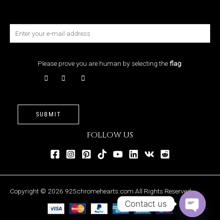
Please prove you are human by selecting the
flag
:
SUBMIT
FOLLOW US
Copyright © 2026 925chromehearts.com.All Rights Reserved.
Contact us
OPEN