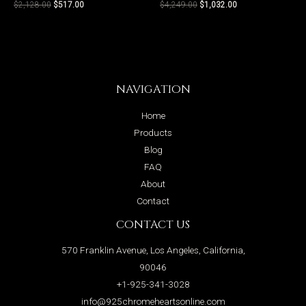
$
2,128.00
$
517.00
$
4,249.00
$
1,032.00
NAVIGATION
Home
Products
Blog
FAQ
About
Contact
CONTACT US
570 Franklin Avenue, Los Angeles, California,
90046
+1-925-341-3028
info@925chromeheartsonline.com