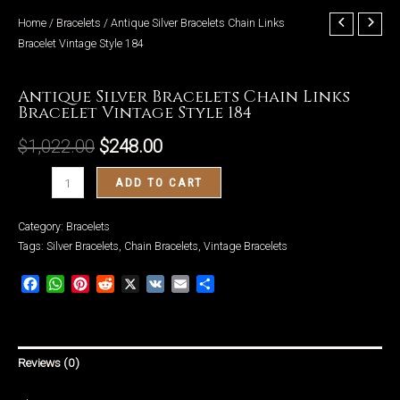
Home
/
Bracelets
/ Antique Silver Bracelets Chain Links
Bracelet Vintage Style 184
Bracelets
Antique Silver Bracelets Chain Links
LE
Bracelet Vintage Style 184
$
1,022.00
$
248.00
Antique
ADD TO CART
Silver
Bracelets
Category:
Bracelets
Chain
Tags:
Silver Bracelets
,
Chain Bracelets
,
Vintage Bracelets
Links
Facebook
WhatsApp
Pinterest
Reddit
X
VK
Email
Share
Bracelet
Vintage
Style
184
Reviews (0)
quantity