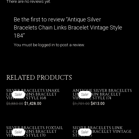
There are no reviews yet.
Be the first to review “Antique Silver
Bracelets Chain Links Bracelet Vintage Style
184”
You must be
logged in
to post a review.
RELATED PRODUCTS
SILVER BRACELETS SNAKE
ANTIQUE SILVER BRACELETS
LINK CHAINS BRACELET
LINK CHAIN BRACELET
Sale!
Sale!
Sale!
Sale!
VINTAGE STYLE 168
VINTAGE STYLE 174
$
5,880.00
$
1,428.00
$
1,701.00
$
413.00
SILVER BRACELETS FOXTAIL
SILVER BRACELETS LINK
LINK CHAINS BRACELET
CHAINS BRACELET VINTAGE
Sale!
Sale!
Sale!
Sale!
VINTAGE STYLE 170
STYLE 165