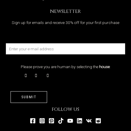
NEWSLETTER
Sign up for emails and receive 30% off for your first purchase
Please prove you are human by selecting the
house
:
SUBMIT
FOLLOW US