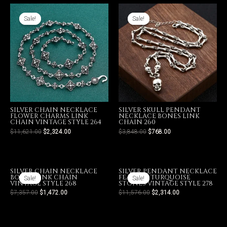
Sale!
Sale!
Sale!
Sale!
SILVER CHAIN NECKLACE
SILVER SKULL PENDANT
FLOWER CHARMS LINK
NECKLACE BONES LINK
CHAIN VINTAGE STYLE 264
CHAIN 260
$
11,621.00
$
2,324.00
$
3,848.00
$
768.00
SILVER CHAIN NECKLACE
SILVER PENDANT NECKLACE
BONES LINK CHAIN
FEATHER TURQUOISE
Sale!
Sale!
Sale!
Sale!
VINTAGE STYLE 268
STONES VINTAGE STYLE 278
$
7,357.00
$
1,472.00
$
11,576.00
$
2,314.00