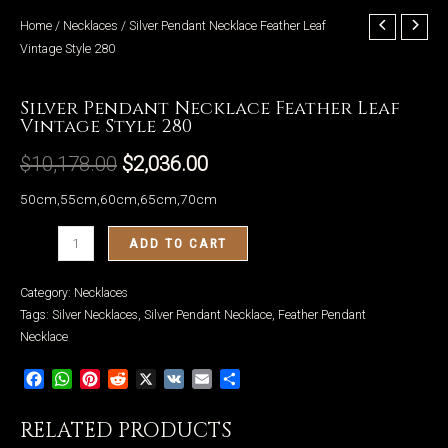
Home
/
Necklaces
/ Silver Pendant Necklace Feather Leaf
Vintage Style 280
Necklaces
Silver Pendant Necklace Feather Leaf
LE
Vintage Style 280
$
10,178.00
$
2,036.00
50cm,55cm,60cm,65cm,70cm
Silver
ADD TO CART
Pendant
Necklace
Category:
Necklaces
Feather
Tags:
Silver Necklaces
,
Silver Pendant Necklace
,
Feather Pendant
Leaf
Necklace
Vintage
Facebook
WhatsApp
Pinterest
Reddit
X
VK
Email
Share
Style
280
RELATED PRODUCTS
quantity