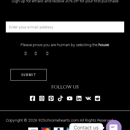
Sign up for emails and receive 30% off for your first purchase
Please prove you are human by selecting the
house
:
SUBMIT
FOLLOW US
Copyright © 2026 925chromehearts.com.All Rights Reserved.
Contact us