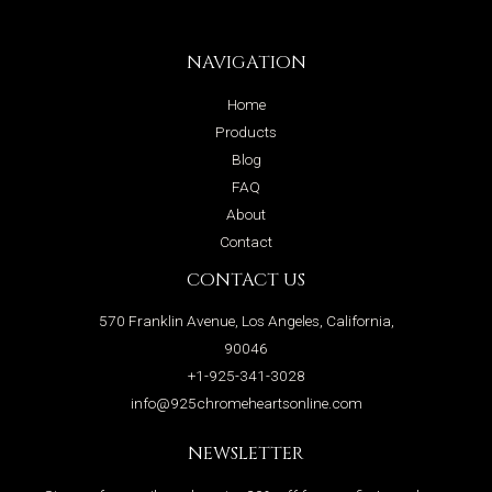
NAVIGATION
Home
Products
Blog
FAQ
About
Contact
CONTACT US
570 Franklin Avenue, Los Angeles, California,
90046
+1-925-341-3028
info@925chromeheartsonline.com
NEWSLETTER