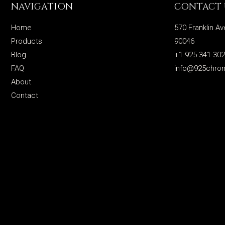
NAVIGATION
CONTACT 
Home
570 Franklin Av
Products
90046
Blog
+1-925-341-30
FAQ
info@925chro
About
Contact