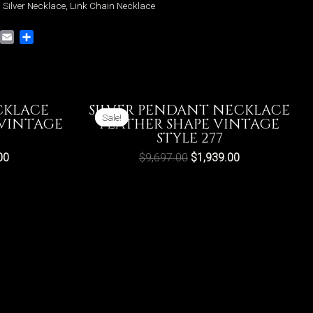
:
Silver Necklace
,
Link Chain Necklace
VK
Email
Share
CKLACE
SILVER PENDANT NECKLACE
Sale!
Sale!
 VINTAGE
FEATHER SHAPE VINTAGE
STYLE 277
00
$
9,697.00
$
1,939.00