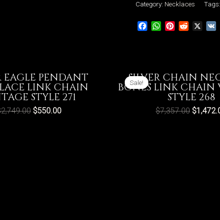
Link
Category:
Necklaces
Tags
Chain
Facebook
WhatsApp
Pinterest
Reddit
X
Vintage
Style
274
quantity
R EAGLE PENDANT
SILVER CHAIN NE
Sale!
Sale!
LACE LINK CHAIN
BONES LINK CHAIN
TAGE STYLE 271
STYLE 268
$
2,749.00
$
550.00
$
7,357.00
$
1,472.