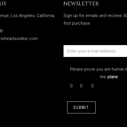
US
NEWSLETTER
enue, Los Angeles, California,
Sign up for emails and receive 30
first purchase
28
meheartsonline.com
Please prove you are human b
the
plane
:
SUBMIT