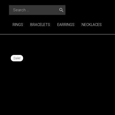
Skip
Search
to
for:
content
RINGS
BRACELETS
EARRINGS
NECKLACES
Sale!