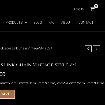
Log In
PRODUCTS
BLOG
FAQ
ABOUT
CONTACT
ecklaces Link Chain Vintage Style 274
s Link Chain Vintage Style 274
.00
3mm*55cm,3mm*60cm,3mm*65cm,3mm*70cm*75cm,3mm*80cm
 CART