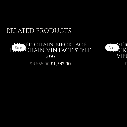
RELATED PRODUCTS
SILVER CHAIN NECKLACE
SILVE
Sale!
Sale!
Sale!
Sale!
LINK CHAIN VINTAGE STYLE
NECK
266
VIN
$
8,665.00
$
1,732.00