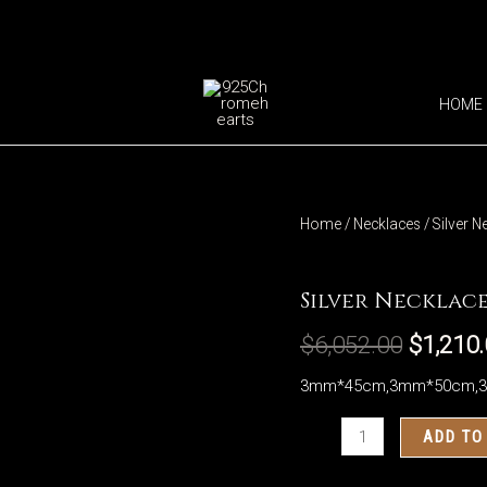
HOME
Home
/
Necklaces
/ Silver N
Necklaces
Silver Necklace
$
6,052.00
$
1,210
3mm*45cm,3mm*50cm,
Silver
ADD TO
Necklaces