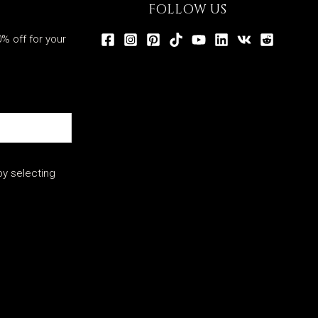
FOLLOW US
% off for your
y selecting