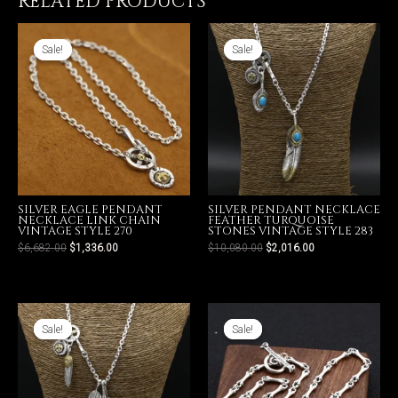
RELATED PRODUCTS
Style
271
quantity
Sale!
Sale!
Sale!
Sale!
SILVER EAGLE PENDANT
SILVER PENDANT NECKLACE
NECKLACE LINK CHAIN
FEATHER TURQUOISE
VINTAGE STYLE 270
STONES VINTAGE STYLE 283
$
6,682.00
$
1,336.00
$
10,080.00
$
2,016.00
Sale!
Sale!
Sale!
Sale!