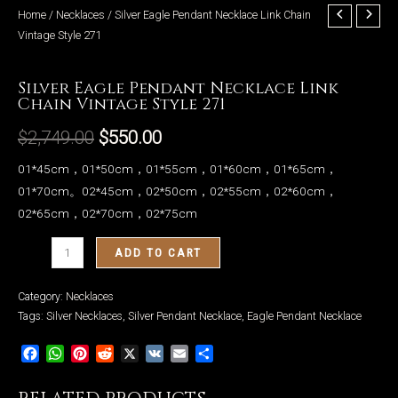
Home
/
Necklaces
/ Silver Eagle Pendant Necklace Link Chain
Vintage Style 271
Necklaces
Silver Eagle Pendant Necklace Link
LE
Chain Vintage Style 271
$
2,749.00
$
550.00
01*45cm，01*50cm，01*55cm，01*60cm，01*65cm，
01*70cm。02*45cm，02*50cm，02*55cm，02*60cm，
02*65cm，02*70cm，02*75cm
Silver
ADD TO CART
Eagle
Pendant
Category:
Necklaces
Necklace
Tags:
Silver Necklaces
,
Silver Pendant Necklace
,
Eagle Pendant Necklace
Link
Facebook
WhatsApp
Pinterest
Reddit
X
VK
Email
Share
Chain
Vintage