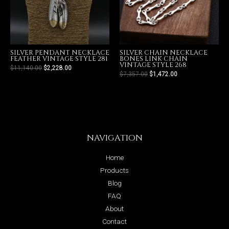
SILVER PENDANT NECKLACE
SILVER CHAIN NECKLACE
FEATHER VINTAGE STYLE 281
BONES LINK CHAIN
VINTAGE STYLE 268
$
11,140.00
$
2,228.00
$
7,357.00
$
1,472.00
NAVIGATION
Home
Products
Blog
FAQ
About
Contact