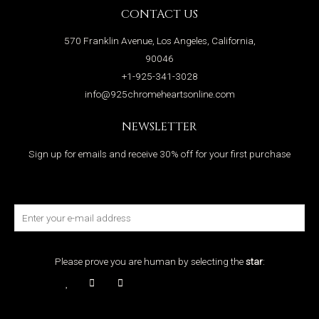
CONTACT US
570 Franklin Avenue, Los Angeles, California,
90046
+1-925-341-3028
info@925chromeheartsonline.com
NEWSLETTER
Sign up for emails and receive 30% off for your first purchase
Please prove you are human by selecting the
star
: