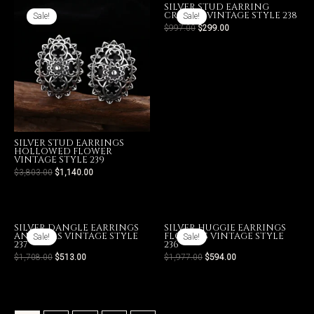
SILVER STUD EARRING
CROSSES VINTAGE STYLE 238
Sale!
Sale!
$
997.00
$
299.00
SILVER STUD EARRINGS
HOLLOWED FLOWER
VINTAGE STYLE 239
$
3,803.00
$
1,140.00
SILVER DANGLE EARRINGS
SILVER HUGGIE EARRINGS
ANCHORS VINTAGE STYLE
FLOWERS VINTAGE STYLE
Sale!
Sale!
237
236
$
1,708.00
$
513.00
$
1,977.00
$
594.00