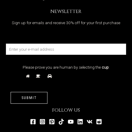
NEWSLETTER
Sign up for emails and receive 30% off for your first purchase
Please prove you are human by selecting the
cup
:
SUBMIT
FOLLOW US