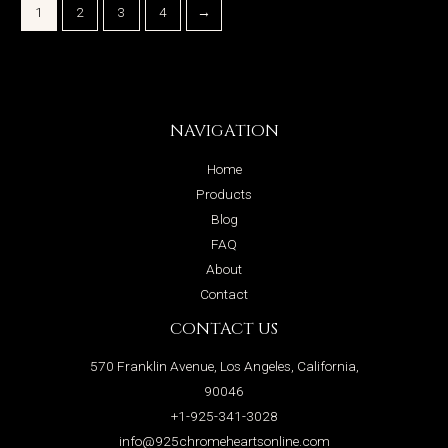
1
2
3
4
→
NAVIGATION
Home
Products
Blog
FAQ
About
Contact
CONTACT US
570 Franklin Avenue, Los Angeles, California,
90046
+1-925-341-3028
info@925chromeheartsonline.com