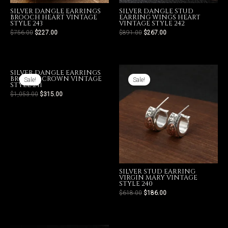
SILVER DANGLE EARRINGS
SILVER DANGLE STUD
BROOCH HEART VINTAGE
EARRING WINGS HEART
STYLE 243
VINTAGE STYLE 242
$
756.00
$
227.00
$
891.00
$
267.00
LE
SILVER DANGLE EARRINGS
BROOCH CROWN VINTAGE
Sale!
Sale!
STYLE 241
$
1,053.00
$
315.00
SILVER STUD EARRING
VIRGIN MARY VINTAGE
STYLE 240
$
618.00
$
186.00