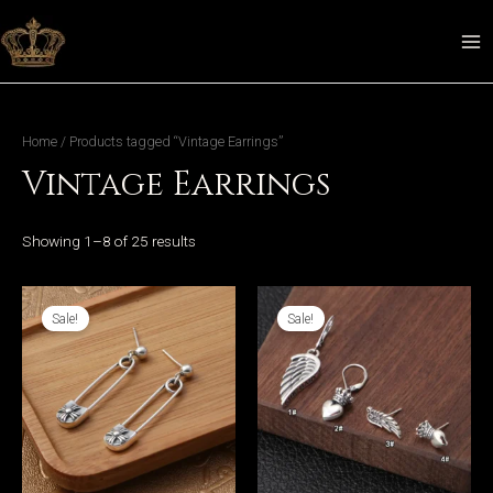
Skip
to
MA
content
ME
Home
/ Products tagged “Vintage Earrings”
Vintage Earrings
LE
Showing 1–8 of 25 results
Sale!
Sale!