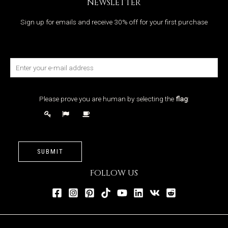
NEWSLETTER
Sign up for emails and receive 30% off for your first purchase
Please prove you are human by selecting the
flag
:
SUBMIT
FOLLOW US