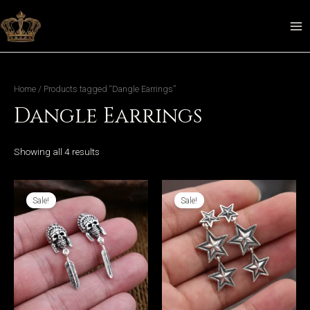
Skip
to
MA
content
ME
Home
/ Products tagged “Dangle Earrings”
Dangle Earrings
LE
Showing all 4 results
Sale!
Sale!