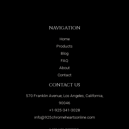
NAVIGATION
Home
Products
Blog
FAQ
About
Contact
CONTACT US
570 Franklin Avenue, Los Angeles, California,
90046
+1-925-341-3028
info@925chromeheartsonline.com