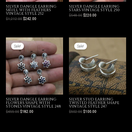
SILVER DANGLE EARRING
SILVER DANGLE EARRING
SKULL WITH FEATHERS
STARS VINTAGE STYLE 250
VINTAGE STYLE 252
$
548.00
$
220.00
$
1,212.00
$
242.00
LE
Sale!
Sale!
SILVER DANGLE EARRING
SILVER STUD EARRING
FLOWERS SHAPE WITH
TWISTED FEATHER SHAPE
STONES VINTAGE STYLE 248
VINTAGE STYLE 247
$
455.00
$
182.00
$
502.00
$
100.00